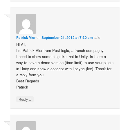
Patrick Vier
on
September 21, 2012 at 7:30 am
said:
Hi All,
I’m Patrick Vier from Post logic, a french compagny.
I need to show something like that in Unity. Is there a
way to have a demo version (time limit) to use your plugin
in Unity and show a concept with lipsync (lite). Thank for
a reply from you.
Best Regards
Patrick
↓
Reply