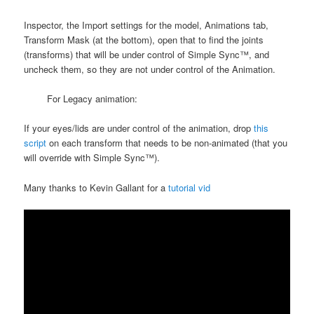
Inspector, the Import settings for the model, Animations tab,
Transform Mask (at the bottom), open that to find the joints
(transforms) that will be under control of Simple Sync™, and
uncheck them, so they are not under control of the Animation.
For Legacy animation:
If your eyes/lids are under control of the animation, drop
this
script
on each transform that needs to be non-animated (that you
will override with Simple Sync™).
Many thanks to Kevin Gallant for a
tutorial vid