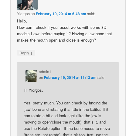
Yiorgos
on
February 19, 2014 at 6:48 am
said:
Hello,
How can I check if your asset works with some 3D
models I own before buying it? Having a jaw bone that
makes the mouth open and close is enough?
↓
Reply
admin1
on
February 19, 2014 at 11:13 am
said:
Hi Yiorgos,
Yes, pretty much. You can check by finding the
‘jaw’ bone and rotating it a little in the Editor. If it
can rotate a bit and look right (like the jaw is
moving to open/close the mouth), that’s it, and
use the Rotate option. If the bone needs to move
(translate, not rotate), that’s ok too, just use the