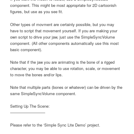
component. This might be most appropriate for 2D cartoonish
figures, but use as you see fit.
Other types of movment are certainly possible, but you may
have to script that movement yourself. If you are making your
own script to drive your jaw, just use the SimpleSyncVolume
component. (All other components automatically use this most
basic component).
Note that if the jaw you are animating is the bone of a rigged
character, you may be able to use rotation, scale, or movement
to move the bones and/or lips.
Note that multiple parts (bones or whatever) can be driven by the
same SimpleSyncVolume component.
Setting Up The Scene:
—————————
Please refer to the ‘Simple Sync Lite Demo’ project.