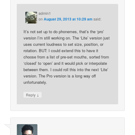
admin1
on
August 29, 2013 at 10:29 am
said:
It’s not set up to do phonemes, that’s the ‘pro’
version I’m still working on. The ‘Lite’ version just
uses current loudness to set size, position, or
rotation. BUT: I could extend this to have it
choose from a list of pre-set mouths, sorted from
‘closed’ to ‘open’ and it would pick or interpolate
between them. I could roll this into the next ‘Lite’
version. The Pro version is a long way off
unfortunately.
↓
Reply