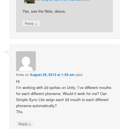
Yes, see the Note, above.
↓
Reply
Koke
on
August 29, 2013 at 1:59 am
said:
Hi
I’m working with 2d sprites on Unity. I’ve different mouths
for each different phoneme. Would it work for me? Can
Simple Sync Lite asign each 2d mouth to each different
phoneme automatically?
Thx.
↓
Reply