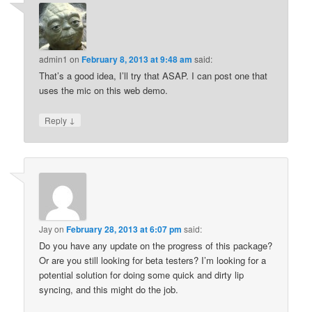
admin1
on
February 8, 2013 at 9:48 am
said:
That’s a good idea, I’ll try that ASAP. I can post one that
uses the mic on this web demo.
↓
Reply
Jay
on
February 28, 2013 at 6:07 pm
said:
Do you have any update on the progress of this package?
Or are you still looking for beta testers? I’m looking for a
potential solution for doing some quick and dirty lip
syncing, and this might do the job.