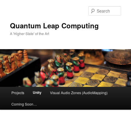
Skip
to
Sear
primary
content
Quantum Leap Computing
A 'Higher State' of the Art
Main
Unity
Projects
Visual Audio Zones (AudioMapping)
menu
Coming Soon…