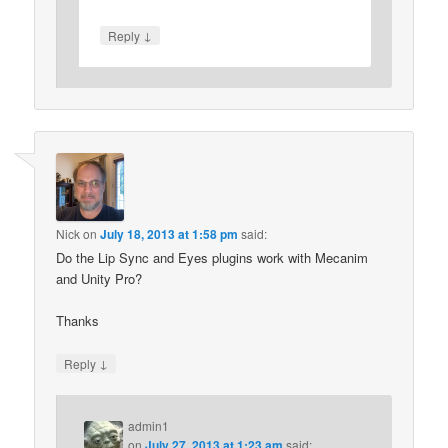
↓
Reply
Nick
on
July 18, 2013 at 1:58 pm
said:
Do the Lip Sync and Eyes plugins work with Mecanim
and Unity Pro?
Thanks
↓
Reply
admin1
on
July 27, 2013 at 1:23 am
said: