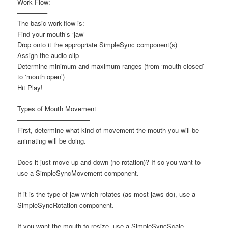
Work Flow:
————–
The basic work-flow is:
Find your mouth’s ‘jaw’
Drop onto it the appropriate SimpleSync component(s)
Assign the audio clip
Determine minimum and maximum ranges (from ‘mouth closed’
to ‘mouth open’)
Hit Play!
Types of Mouth Movement
———————————
First, determine what kind of movement the mouth you will be
animating will be doing.
Does it just move up and down (no rotation)? If so you want to
use a SimpleSyncMovement component.
If it is the type of jaw which rotates (as most jaws do), use a
SimpleSyncRotation component.
If you want the mouth to resize, use a SimpleSyncScale