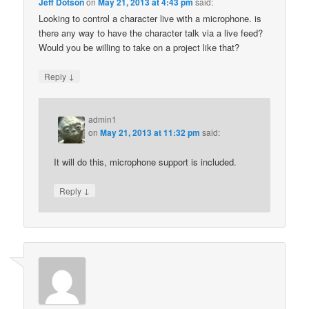
Jeff Dotson
on
May 21, 2013 at 4:43 pm
said:
Looking to control a character live with a microphone. is
there any way to have the character talk via a live feed?
Would you be willing to take on a project like that?
↓
Reply
admin1
on
May 21, 2013 at 11:32 pm
said:
It will do this, microphone support is included.
↓
Reply