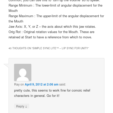
Range Minimum : The lower-limit of angular displacement for the
Mouth
Range Maximum : The upper-limit of the angular displacement for
the Mouth
Jaw Axis: X, Y, or Z – the axis about which this jaw rotates.
Orig Rot : Original rotation values for the Mouth. These are
retained at Start to have a reference from which to move.
40 THOUGHTS ON “
SIMPLE SYNC LITE™ – LIP SYNC FOR UNITY
”
Ray
on
April 9, 2012 at 2:06 am
said:
pretty cute, this seems to work fine for comoic relief
characters in general. Go for it!
↓
Reply