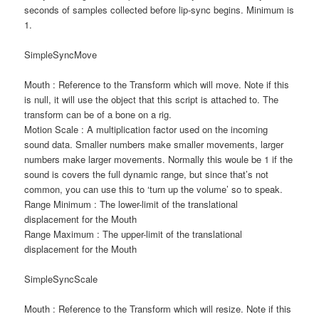
seconds of samples collected before lip-sync begins. Minimum is
1.
SimpleSyncMove
Mouth : Reference to the Transform which will move. Note if this
is null, it will use the object that this script is attached to. The
transform can be of a bone on a rig.
Motion Scale : A multiplication factor used on the incoming
sound data. Smaller numbers make smaller movements, larger
numbers make larger movements. Normally this woule be 1 if the
sound is covers the full dynamic range, but since that’s not
common, you can use this to ‘turn up the volume’ so to speak.
Range Minimum : The lower-limit of the translational
displacement for the Mouth
Range Maximum : The upper-limit of the translational
displacement for the Mouth
SimpleSyncScale
Mouth : Reference to the Transform which will resize. Note if this