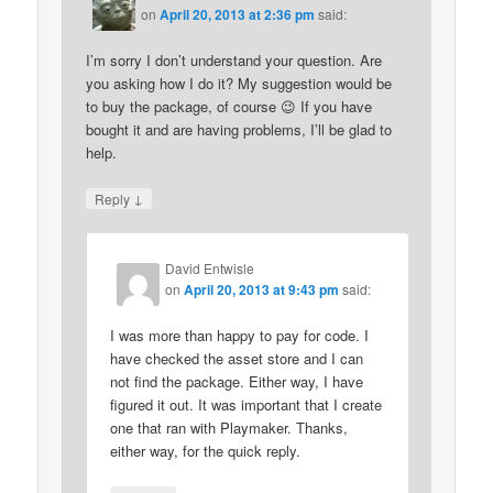
on
April 20, 2013 at 2:36 pm
said:
I’m sorry I don’t understand your question. Are
you asking how I do it? My suggestion would be
to buy the package, of course 😉 If you have
bought it and are having problems, I’ll be glad to
help.
↓
Reply
David Entwisle
on
April 20, 2013 at 9:43 pm
said:
I was more than happy to pay for code. I
have checked the asset store and I can
not find the package. Either way, I have
figured it out. It was important that I create
one that ran with Playmaker. Thanks,
either way, for the quick reply.