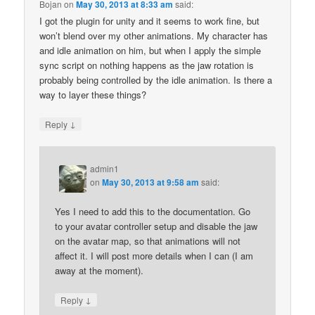
Bojan
on
May 30, 2013 at 8:33 am
said:
I got the plugin for unity and it seems to work fine, but
won’t blend over my other animations. My character has
and idle animation on him, but when I apply the simple
sync script on nothing happens as the jaw rotation is
probably being controlled by the idle animation. Is there a
way to layer these things?
↓
Reply
admin1
on
May 30, 2013 at 9:58 am
said:
Yes I need to add this to the documentation. Go
to your avatar controller setup and disable the jaw
on the avatar map, so that animations will not
affect it. I will post more details when I can (I am
away at the moment).
↓
Reply