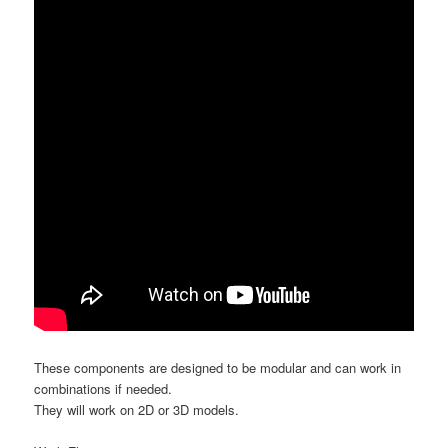
These components are designed to be modular and can work in
combinations if needed.
They will work on 2D or 3D models.