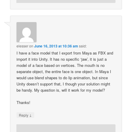
elesser
on
June 16, 2013 at 10:36 am
said:
I have a face model that I export from Maya as FBX and
import it into Unity. It has no specific ‘jaw’, it is just a
model of a face based on vertices. The mouth is no
separate object, the entire face is one object. In Maya I
would use blend shapes to do lip animation, but since
Unity doesn’t support that, I though your solution might
be handy. My question is, will it work for my model?
Thanks!
↓
Reply