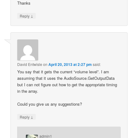
Thanks
↓
Reply
David Entwisle
on
April 20, 2013 at 2:27 pm
said:
You say that it gets the current “volume level”. I am
assuming that it uses the AudioSource.GetOutputData
but I can not figure out how to get the appropriate timing
in the array.
Could you give us any suggestions?
↓
Reply
admin1