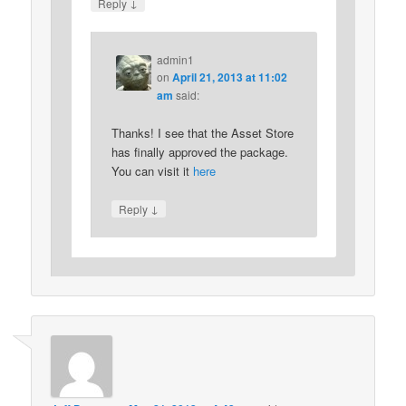
↓
Reply
admin1
on
April 21, 2013 at 11:02
am
said:
Thanks! I see that the Asset Store
has finally approved the package.
You can visit it
here
↓
Reply