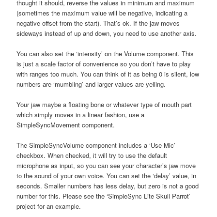
thought it should, reverse the values in minimum and maximum
(sometimes the maximum value will be negative, indicating a
negative offset from the start). That’s ok. If the jaw moves
sideways instead of up and down, you need to use another axis.
You can also set the ‘intensity’ on the Volume component. This
is just a scale factor of convenience so you don’t have to play
with ranges too much. You can think of it as being 0 is silent, low
numbers are ‘mumbling’ and larger values are yelling.
Your jaw maybe a floating bone or whatever type of mouth part
which simply moves in a linear fashion, use a
SimpleSyncMovement component.
The SimpleSyncVolume component includes a ‘Use Mic’
checkbox. When checked, it will try to use the default
microphone as input, so you can see your character’s jaw move
to the sound of your own voice. You can set the ‘delay’ value, in
seconds. Smaller numbers has less delay, but zero is not a good
number for this. Please see the ‘SimpleSync Lite Skull Parrot’
project for an example.