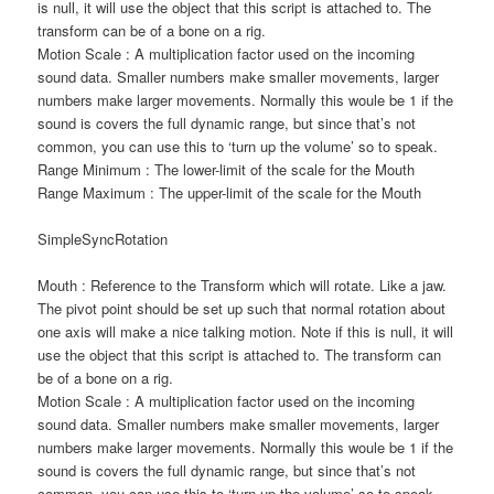
is null, it will use the object that this script is attached to. The
transform can be of a bone on a rig.
Motion Scale : A multiplication factor used on the incoming
sound data. Smaller numbers make smaller movements, larger
numbers make larger movements. Normally this woule be 1 if the
sound is covers the full dynamic range, but since that’s not
common, you can use this to ‘turn up the volume’ so to speak.
Range Minimum : The lower-limit of the scale for the Mouth
Range Maximum : The upper-limit of the scale for the Mouth
SimpleSyncRotation
Mouth : Reference to the Transform which will rotate. Like a jaw.
The pivot point should be set up such that normal rotation about
one axis will make a nice talking motion. Note if this is null, it will
use the object that this script is attached to. The transform can
be of a bone on a rig.
Motion Scale : A multiplication factor used on the incoming
sound data. Smaller numbers make smaller movements, larger
numbers make larger movements. Normally this woule be 1 if the
sound is covers the full dynamic range, but since that’s not
common, you can use this to ‘turn up the volume’ so to speak.