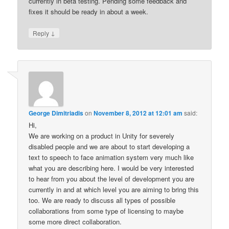
currently in beta testing. Pending some feedback and
fixes it should be ready in about a week.
↓
Reply
George Dimitriadis
on
November 8, 2012 at 12:01 am
said:
Hi,
We are working on a product in Unity for severely
disabled people and we are about to start developing a
text to speech to face animation system very much like
what you are describing here. I would be very interested
to hear from you about the level of development you are
currently in and at which level you are aiming to bring this
too. We are ready to discuss all types of possible
collaborations from some type of licensing to maybe
some more direct collaboration.