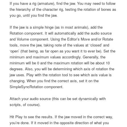
If you have a rig (armature), find the jaw. You may need to follow
the hierarchy of the character rig, testing the rotation of bones as
you go, until you find the jaw.
If the jaw is a simple hinge (as in most animals), add the
Rotation component. It will automatically add the audio source
and Volume component. Using the Editor’s Move and/or Rotate
tools, move the jaw, taking note of the values at ‘closed’ and
‘open’ (that being, as far open as you want it to ever be). Set the
minimum and maximum values accordingly. Generally, the
minimum will be 0 and the maximum rotation will be about 10
degrees. Also, you will be determining which axis of rotation the
jaw uses. Play with the rotation tool to see which axis value is
changing. When you find the correct axis, set it on the
SimpleSyncRotation component.
Attach your audio source (this can be set dynamically with
scripts, of course).
Hit Play to see the results. If the jaw moved in the correct way,
you’re done. If it moved in the opposite direction of what you