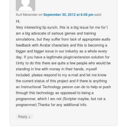
Kurt Melander
on
September 30, 2012 at 8:08 pm
said:
Hi,
Very interesting lip synch, this is a big issue for me for I
am a big advocate of serious games and training
simulations, but they suffer from lack of appropriate audio
feedback with Avatar characters and this is becoming a
bigger and bigger issue in our industry as a whole every
day. If you have a legitimate plugin/extension solution for
Unity to do this there are quite a few people who would be
standing in line with money in their hands, myself
included. please respond to my e-mail and let me know
the current status of this project and if there is anything
an Instructional Technology person can do to help or push
through this technology as oppoesed to being a
programmer, which I am not (Scripter maybe, but not a
programmer).Thanks for any additional info.
↓
Reply