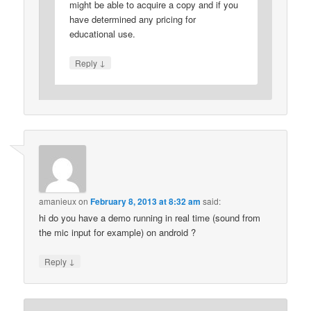
might be able to acquire a copy and if you
have determined any pricing for
educational use.
↓
Reply
amanieux
on
February 8, 2013 at 8:32 am
said:
hi do you have a demo running in real time (sound from
the mic input for example) on android ?
↓
Reply