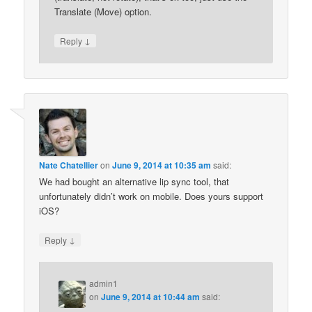
Translate (Move) option.
↓
Reply
Nate Chatellier
on
June 9, 2014 at 10:35 am
said:
We had bought an alternative lip sync tool, that
unfortunately didn’t work on mobile. Does yours support
iOS?
↓
Reply
admin1
on
June 9, 2014 at 10:44 am
said: