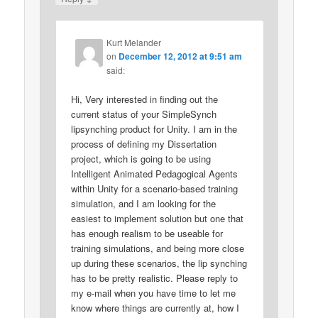
Kurt Melander
on
December 12, 2012 at 9:51 am
said:
Hi, Very interested in finding out the
current status of your SimpleSynch
lipsynching product for Unity. I am in the
process of defining my Dissertation
project, which is going to be using
Intelligent Animated Pedagogical Agents
within Unity for a scenario-based training
simulation, and I am looking for the
easiest to implement solution but one that
has enough realism to be useable for
training simulations, and being more close
up during these scenarios, the lip synching
has to be pretty realistic. Please reply to
my e-mail when you have time to let me
know where things are currently at, how I