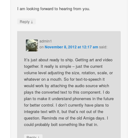
I am looking forward to hearing from you.
↓
Reply
admin1
on
November 8, 2012 at 12:17 am
said:
It’s just about ready to ship. Getting art and video
together. It really is simple – just the current
volume level adjusting the size, rotation, scale, or
whatever on a mouth. So for text-to-speech it
would work by attaching the audio source which
plays the converted text to this component. I do
plan to make it understand phonemes in the future
for better control. I don’t currently have plans to
integrate text with it, but that’s not out of the
question. Reminds me of the old Amiga days. I
could probably bolt something like that in.
↓
Reply