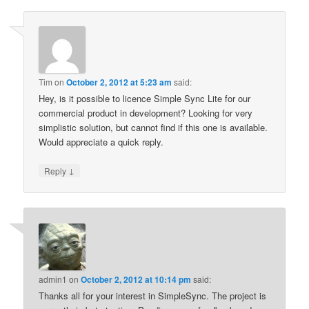
Tim
on
October 2, 2012 at 5:23 am
said:
Hey, is it possible to licence Simple Sync Lite for our
commercial product in development? Looking for very
simplistic solution, but cannot find if this one is available.
Would appreciate a quick reply.
↓
Reply
admin1
on
October 2, 2012 at 10:14 pm
said:
Thanks all for your interest in SimpleSync. The project is