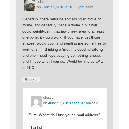
admin1
on
June 16, 2013 at 10:58 pm
said:
Generally, there must be something to move or
rotate, and generally that’s a ‘bone’ So if you
could weight-paint that jaw/cheek area to at least
one bone, it would work. If you have just those
shapes, would you mind sending me some files to
work on? I’m thinking a ‘mouth closed/no talking’
and one ‘mouth open/saying something’ shape,
and I’ll see what I can do. Would be fine as DAE
or FBX.
↓
Reply
elesser
on
June 17, 2013 at 11:07 am
said:
Sure. Where do I find your e-mail address?
Thanks!!!