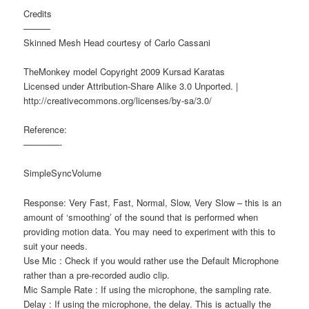
Credits
———
Skinned Mesh Head courtesy of Carlo Cassani
TheMonkey model Copyright 2009 Kursad Karatas
Licensed under Attribution-Share Alike 3.0 Unported. |
http://creativecommons.org/licenses/by-sa/3.0/
Reference:
————-
SimpleSyncVolume
Response: Very Fast, Fast, Normal, Slow, Very Slow – this is an
amount of ‘smoothing’ of the sound that is performed when
providing motion data. You may need to experiment with this to
suit your needs.
Use Mic : Check if you would rather use the Default Microphone
rather than a pre-recorded audio clip.
Mic Sample Rate : If using the microphone, the sampling rate.
Delay : If using the microphone, the delay. This is actually the