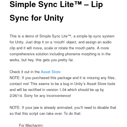
Simple Sync Lite™ – Lip
Sync for Unity
This is a demo of Simple Sync Lite™, a simple lip sync system
for Unity. Just drop it on a ‘mouth’ object, and assign an audio
clip and it will move, scale or rotate the mouth parts. A more
comprehensive solution including phoneme morphing is in the
works, but hey, this gets you pretty far.
Check it out in the
Asset Store
NOTE: If you purchased this package and it is missing any files,
contact me! This seems to be a bug in Unity’s Asset Store tools
and will be rectified in version 1.04 which should be up by
2/26/14. Sorry for any inconvenience!
NOTE: If your jaw is already animated, you’ll need to disable that
so that this script can take over. To do that:
For Mechanim: