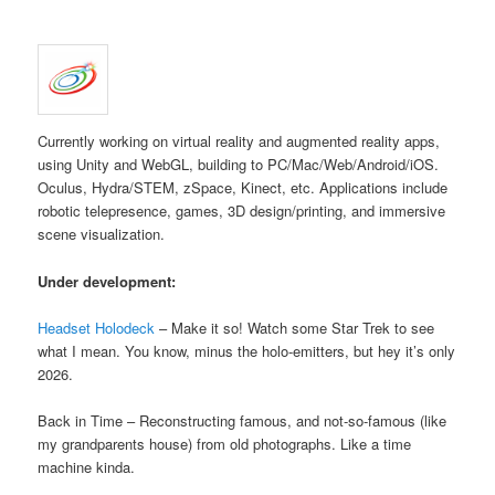
Currently working on virtual reality and augmented reality apps,
using Unity and WebGL, building to PC/Mac/Web/Android/iOS.
Oculus, Hydra/STEM, zSpace, Kinect, etc. Applications include
robotic telepresence, games, 3D design/printing, and immersive
scene visualization.
Under development:
Headset Holodeck
– Make it so! Watch some Star Trek to see
what I mean. You know, minus the holo-emitters, but hey it’s only
2026.
Back in Time – Reconstructing famous, and not-so-famous (like
my grandparents house) from old photographs. Like a time
machine kinda.