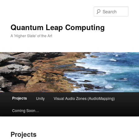
Skip
to
Sear
primary
content
Quantum Leap Computing
A 'Higher State' of the Art
Main
Projects
Unity
Visual Audio Zones (AudioMapping)
menu
Coming Soon…
Projects