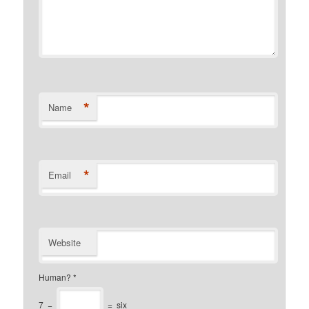
*
Name
*
Email
Website
Human?
*
7
−
=
six