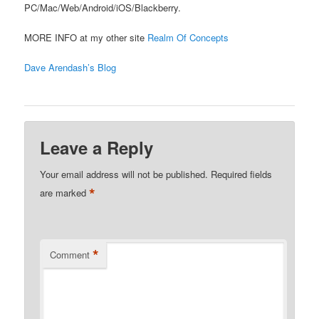
PC/Mac/Web/Android/iOS/Blackberry.
MORE INFO at my other site
Realm Of Concepts
Dave Arendash’s Blog
Leave a Reply
Your email address will not be published.
Required fields
*
are marked
*
Comment