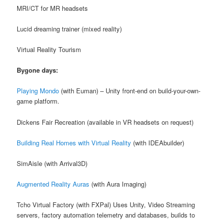
MRI/CT for MR headsets
Lucid dreaming trainer (mixed reality)
Virtual Reality Tourism
Bygone days:
Playing Mondo
(with Euman) – Unity front-end on build-your-own-
game platform.
Dickens Fair Recreation (available in VR headsets on request)
Building Real Homes with Virtual Reality
(with IDEAbuilder)
SimAisle (with Arrival3D)
Augmented Reality Auras
(with Aura Imaging)
Tcho Virtual Factory (with FXPal) Uses Unity, Video Streaming
servers, factory automation telemetry and databases, builds to