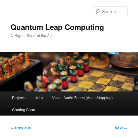
Skip
to
Sear
primary
content
Quantum Leap Computing
A 'Higher State' of the Art
Main
Projects
Unity
Visual Audio Zones (AudioMapping)
menu
Coming Soon…
Post
←
Previous
Next
→
navigation