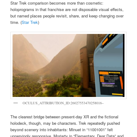
Star Trek comparison becomes more than cosmetic:
holoprograms in that franchise are not disposable visual effects,
but named places people revisit, share, and keep changing over
time. (
Star Trek
)
OCULUS_ATTRIBUTION_ID:26027553470258016–
The clearest bridge between present-day XR and the fictional
holodeck, though, may be characters. Trek repeatedly pushed
beyond scenery into inhabitants: Minuet in “11001001” felt
unnervingly responsive, Moriarty in “Elementary, Dear Data” and