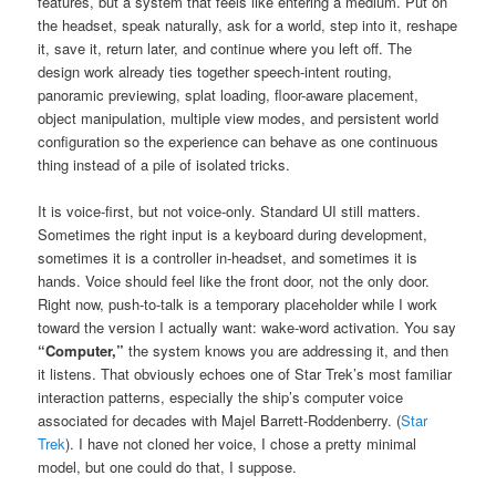
features, but a system that feels like entering a medium. Put on
the headset, speak naturally, ask for a world, step into it, reshape
it, save it, return later, and continue where you left off. The
design work already ties together speech-intent routing,
panoramic previewing, splat loading, floor-aware placement,
object manipulation, multiple view modes, and persistent world
configuration so the experience can behave as one continuous
thing instead of a pile of isolated tricks.
It is voice-first, but not voice-only. Standard UI still matters.
Sometimes the right input is a keyboard during development,
sometimes it is a controller in-headset, and sometimes it is
hands. Voice should feel like the front door, not the only door.
Right now, push-to-talk is a temporary placeholder while I work
toward the version I actually want: wake-word activation. You say
“Computer,”
the system knows you are addressing it, and then
it listens. That obviously echoes one of Star Trek’s most familiar
interaction patterns, especially the ship’s computer voice
associated for decades with Majel Barrett-Roddenberry. (
Star
Trek
). I have not cloned her voice, I chose a pretty minimal
model, but one could do that, I suppose.