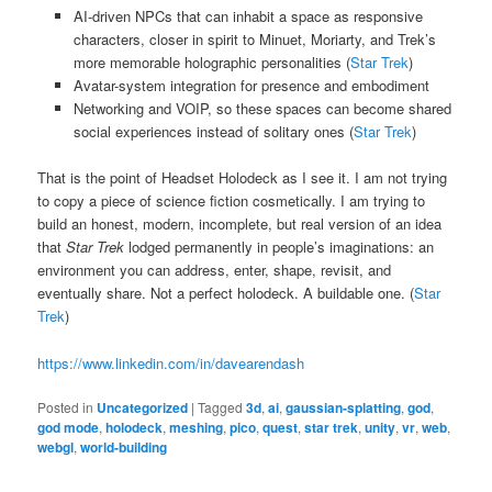
AI-driven NPCs that can inhabit a space as responsive
characters, closer in spirit to Minuet, Moriarty, and Trek’s
more memorable holographic personalities (
Star Trek
)
Avatar-system integration for presence and embodiment
Networking and VOIP, so these spaces can become shared
social experiences instead of solitary ones (
Star Trek
)
That is the point of Headset Holodeck as I see it. I am not trying
to copy a piece of science fiction cosmetically. I am trying to
build an honest, modern, incomplete, but real version of an idea
that
Star Trek
lodged permanently in people’s imaginations: an
environment you can address, enter, shape, revisit, and
eventually share. Not a perfect holodeck. A buildable one. (
Star
Trek
)
https://www.linkedin.com/in/davearendash
Posted in
Uncategorized
|
Tagged
3d
,
ai
,
gaussian-splatting
,
god
,
god mode
,
holodeck
,
meshing
,
pico
,
quest
,
star trek
,
unity
,
vr
,
web
,
webgl
,
world-building