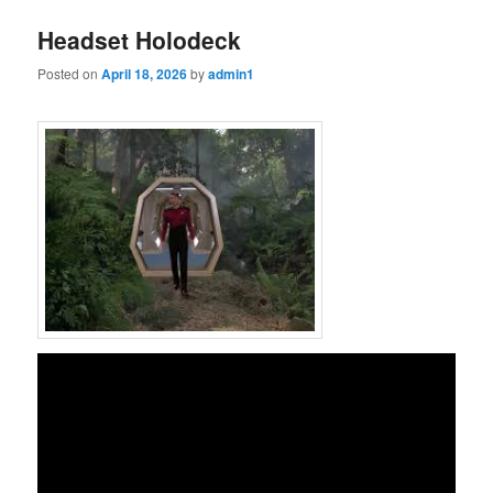
Headset Holodeck
Posted on
April 18, 2026
by
admin1