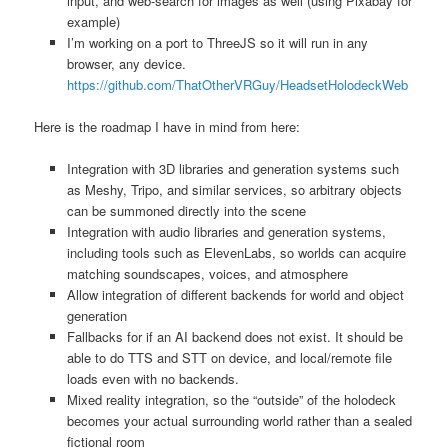
input, and web-search for images as well (using Pixabay for
example)
I’m working on a port to ThreeJS so it will run in any
browser, any device.
https://github.com/ThatOtherVRGuy/HeadsetHolodeckWeb
Here is the roadmap I have in mind from here:
Integration with 3D libraries and generation systems such
as Meshy, Tripo, and similar services, so arbitrary objects
can be summoned directly into the scene
Integration with audio libraries and generation systems,
including tools such as ElevenLabs, so worlds can acquire
matching soundscapes, voices, and atmosphere
Allow integration of different backends for world and object
generation
Fallbacks for if an AI backend does not exist. It should be
able to do TTS and STT on device, and local/remote file
loads even with no backends.
Mixed reality integration, so the “outside” of the holodeck
becomes your actual surrounding world rather than a sealed
fictional room