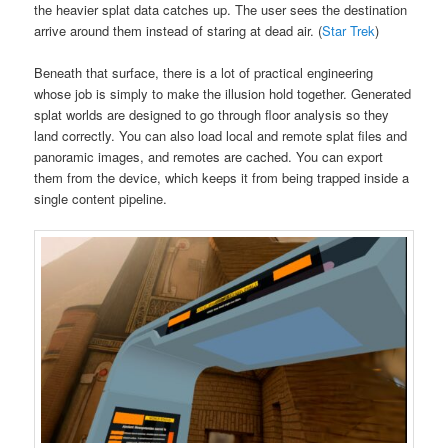
the heavier splat data catches up. The user sees the destination
arrive around them instead of staring at dead air. (
Star Trek
)
Beneath that surface, there is a lot of practical engineering
whose job is simply to make the illusion hold together. Generated
splat worlds are designed to go through floor analysis so they
land correctly. You can also load local and remote splat files and
panoramic images, and remotes are cached. You can export
them from the device, which keeps it from being trapped inside a
single content pipeline.