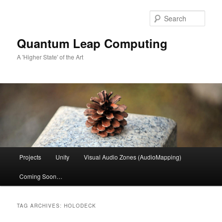
Skip
Skip
to
to
Sear
primary
secondary
content
content
Quantum Leap Computing
A 'Higher State' of the Art
Main
Projects
Unity
Visual Audio Zones (AudioMapping)
menu
Coming Soon…
TAG ARCHIVES:
HOLODECK