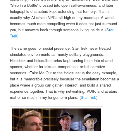
“Ship in a Bottle” crossed into open self-awareness, and later
holographic characters kept extending that territory. That is
exactly why AI-driven NPCs sit high on my roadmap. A world
becomes much more compelling when it does not just surround
you, but answers back through someone living inside it. (
Star
Trek
)
The same goes for social presence. Star Trek never treated
simulated environments as merely solitary playgrounds.
Holodeck and holosuite stories kept turning them into shared
spaces, whether for leisure, competition, or full narrative
scenarios. “Take Me Out to the Holosuite” is the easy example,
but it is memorable precisely because the simulation becomes a
place where a group can gather, interact, and build a shared
experience together. That is why networking, VOIP, and avatars
matter so much in my longer-term plans. (
Star Trek
)