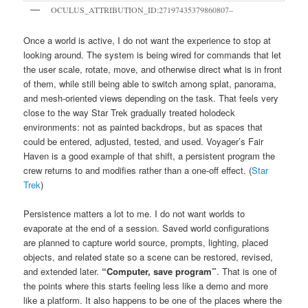
OCULUS_ATTRIBUTION_ID:27197435379860807–
Once a world is active, I do not want the experience to stop at
looking around. The system is being wired for commands that let
the user scale, rotate, move, and otherwise direct what is in front
of them, while still being able to switch among splat, panorama,
and mesh-oriented views depending on the task. That feels very
close to the way Star Trek gradually treated holodeck
environments: not as painted backdrops, but as spaces that
could be entered, adjusted, tested, and used. Voyager’s Fair
Haven is a good example of that shift, a persistent program the
crew returns to and modifies rather than a one-off effect. (
Star
Trek
)
Persistence matters a lot to me. I do not want worlds to
evaporate at the end of a session. Saved world configurations
are planned to capture world source, prompts, lighting, placed
objects, and related state so a scene can be restored, revised,
and extended later.
“Computer, save program”
. That is one of
the points where this starts feeling less like a demo and more
like a platform. It also happens to be one of the places where the