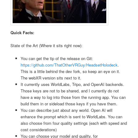
Quick Facts:
State of the Art (Where it sits right now):
You can get the tip of the release on Git:
https://github.com/ThatOtherVRGuy/HeadsetHolodeck
.
This is a little behind the dev fork, so keep an eye on it.
The webXR version sits next to it.
It currently uses WorldLabs, Tripo, and OpenAI backends.
Those keys are not to be shared, and I currently do not
have a way to log into those from the running app. You can
build them in or sideload those keys if you have them.
You can describe just about any world. Open AI will
enhance the prompt which is sent to WorldLabs. You can
also choose from four quality settings (each with speed and
cost considerations)
You can choose your model and quality, for