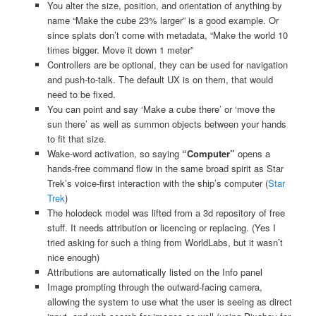
You alter the size, position, and orientation of anything by
name “Make the cube 23% larger” is a good example. Or
since splats don’t come with metadata, “Make the world 10
times bigger. Move it down 1 meter”
Controllers are be optional, they can be used for navigation
and push-to-talk. The default UX is on them, that would
need to be fixed.
You can point and say ‘Make a cube there’ or ‘move the
sun there’ as well as summon objects between your hands
to fit that size.
Wake-word activation, so saying
“Computer”
opens a
hands-free command flow in the same broad spirit as Star
Trek’s voice-first interaction with the ship’s computer (
Star
Trek
)
The holodeck model was lifted from a 3d repository of free
stuff. It needs attribution or licencing or replacing. (Yes I
tried asking for such a thing from WorldLabs, but it wasn’t
nice enough)
Attributions are automatically listed on the Info panel
Image prompting through the outward-facing camera,
allowing the system to use what the user is seeing as direct