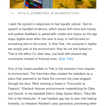
OCULUS_ATTRIBUTION_ID:26618909707771038–
I want the system’s responses to feel equally natural. Text-to-
speech is handled on-device, which saves both time and money,
and spoken feedback is paired with visible text status so the app
stays legible even when the user is busy or half-focused on
something else in the scene. In Star Trek, the computer’s replies
are simply part of the environment; they do not feel bolted on.
That is the effect I’m after here, just built with present-day
constraints instead of fictional ones. (
Star Trek
)
One of the nicest parallels to Trek is the transition from request
to environment. The franchise often treated the holodeck as a
place that seemed to be there the moment the crew stepped
through the door: Riker entering a forest in “Encounter at
Farpoint,” Sherlock Holmes environments materializing for Data
and Geordi, or the baseball field in
Deep Space Nine
’s “Take Me
Out to the Holosuite.” A real headset app has to earn that feeling
honestly, so Headset Holodeck uses panoramic previewing while