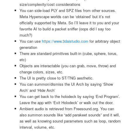
size/complexity/cost considerations
You can side-load PLY and SPZ files from other sources.
Meta Hyperscape worlds can be ‘obtained’ but it’s not
officially supported by Meta. So I’ll leave it to you and your
favorite AI to build a packet sniffer (oops did I say too
much?)
You can use
https://www.3daistudio.com
for arbitrary object
generation
There are standard primitives built-in (cube, sphere, torus,
etc)
Objects are interactable (you can grab, move, throw) and
change colors, sizes, etc.
The UI is pretty close to ST/TNG aesthetic.
You can summon/dismiss the UI Arch by saying ‘Show
Arch’ and ‘Hide Arch’
You can get back to the holodeck by saying ‘End Program’.
Leave the app with ‘Exit Holodeck’ or walk out the door.
Ambient audio is retrieved from Freesound.org. You can
also summon sounds like “add parakeet sounds” and it will,
as well as knowing sound parameters such as loop, random
interval, volume, etc.