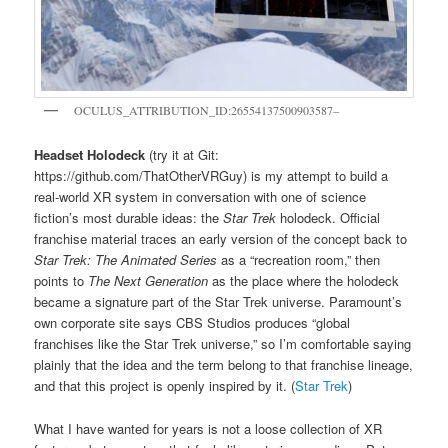
OCULUS_ATTRIBUTION_ID:26554137500903587–
Headset Holodeck
(try it at Git:
https://github.com/ThatOtherVRGuy) is my attempt to build a
real-world XR system in conversation with one of science
fiction’s most durable ideas: the
Star Trek
holodeck. Official
franchise material traces an early version of the concept back to
Star Trek: The Animated Series
as a “recreation room,” then
points to
The Next Generation
as the place where the holodeck
became a signature part of the Star Trek universe. Paramount’s
own corporate site says CBS Studios produces “global
franchises like the Star Trek universe,” so I’m comfortable saying
plainly that the idea and the term belong to that franchise lineage,
and that this project is openly inspired by it. (
Star Trek
)
What I have wanted for years is not a loose collection of XR